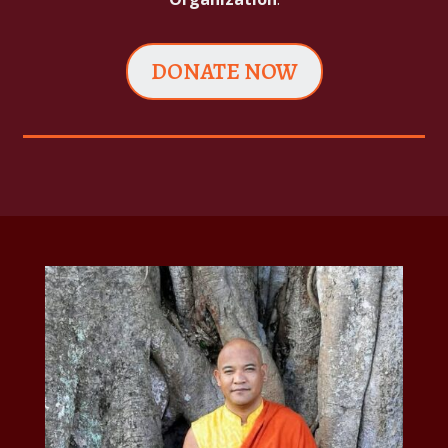
DONATE NOW