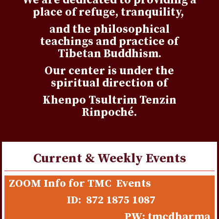
We are dedicated to providing a
place of refuge, tranquility,
and the philosophical
teachings and practice of
Tibetan Buddhism.
Our center is under the
spiritual direction of
Khenpo Tsultrim Tenzin
Rinpoché.
Current & Weekly Events
Choisir casino avec neosurf, c’est privilégier une
ZOOM Info for TMC Events
méthode simple pour recharger son compte. Le
casino
ID: 872 1875 1087
neosurf france
paiement par code est rapide et adapté à
PW: tmcdharma