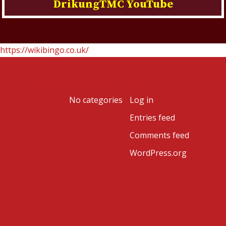
DrikungTMC YouTube
https://wikibingo.co.uk/
Archives
Categories
Meta
No categories
Log in
Entries feed
Comments feed
WordPress.org