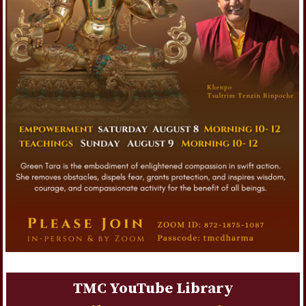
TMC YouTube Library