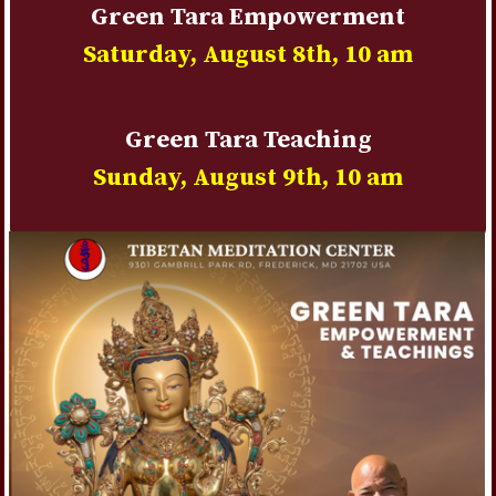
Green Tara Empowerment
Saturday, August 8th
, 10 am
Green Tara Teaching
Sunday, August 9th
, 10 am