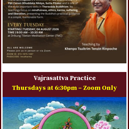
Vajrasattva Practice
Thursdays at 6:30pm – Zoom Only