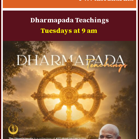
une gestion contrôlée du budget de jeu.
Dharmapada Teachings
Tuesdays at 9 am