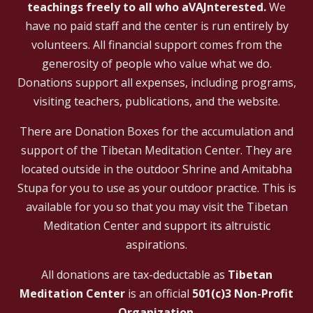
teachings freely to all who aVAJnterested.
We
have no paid staff and the center is run entirely by
volunteers. All financial support comes from the
generosity of people who value what we do.
Donations support all expenses, including programs,
visiting teachers, publications, and the website.
There are Donation Boxes for the accumulation and
support of the Tibetan Meditation Center. They are
located outside in the outdoor Shrine and Amitabha
Stupa for you to use as your outdoor practice. This is
available for you so that you may visit the Tibetan
Meditation Center and support its altruistic
aspirations.
All donations are tax-deductable as
Tibetan
Meditation Center
is an official
501(c)3 Non-Profit
Organization
.