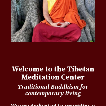
Welcome to the Tibetan
Meditation Center
Traditional Buddhism for
contemporary living