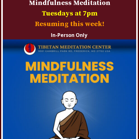
Mindfulness Meditation
Tuesdays at 7pm
Resuming this week!
In-Person Only