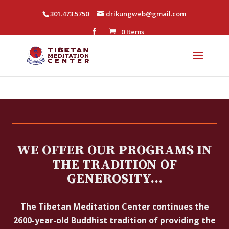
301.473.5750
drikungweb@gmail.com
0 Items
WE OFFER OUR PROGRAMS IN
THE TRADITION OF
GENEROSITY…
The Tibetan Meditation Center continues the
2600-year-old Buddhist tradition of providing the