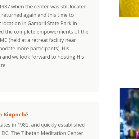
n 1987 when the center was still located
 returned again and this time to
location in Gambril State Park in
erred the complete empowerments of the
 (held at a retreat facility near
modate more participants). His
n and we look forward to hosting His
re.
n Rinpoché
ates in 1982, and quickly established
, DC. The Tibetan Meditation Center