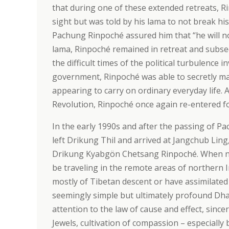
that during one of these extended retreats, R
sight but was told by his lama to not break his
Pachung Rinpoché assured him that “he will no
lama, Rinpoché remained in retreat and subse
the difficult times of the political turbulence
government, Rinpoché was able to secretly mai
appearing to carry on ordinary everyday life. A
Revolution, Rinpoché once again re-entered fo
In the early 1990s and after the passing of
left Drikung Thil and arrived at Jangchub Lin
Drikung Kyabgön Chetsang Rinpoché. When no
be traveling in the remote areas of northern I
mostly of Tibetan descent or have assimilated
seemingly simple but ultimately profound Dha
attention to the law of cause and effect, since
Jewels, cultivation of compassion – especiall