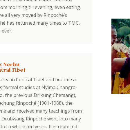
om morning till evening, even eating
ere all very moved by Rinpoché’s
oché has returned many times to TMC,
s ever.
k Norbu
tral Tibet
rea in Central Tibet and became a
is formal studies at Nyima Changra
o, the previous Drikung Chetsang),
achung Rinpoché (1901-1988), the
time and received many teachings from
a, Drubwang Rinpoché went into many
 for a whole ten years. It is reported