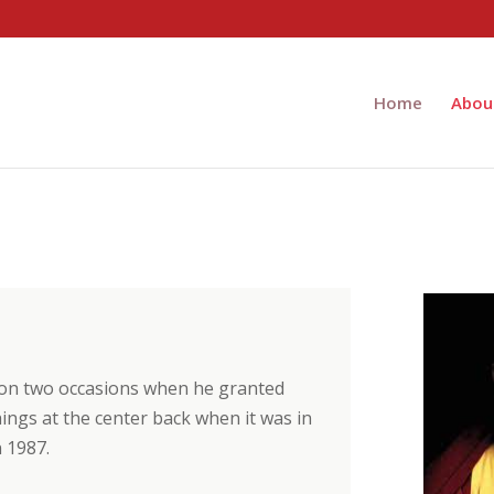
Home
Abou
 on two occasions when he granted
ngs at the center back when it was in
 1987.