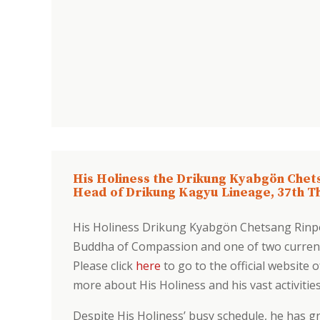
His Holiness the Drikung Kyabgön Chet
Head of Drikung Kagyu Lineage, 37th T
His Holiness Drikung Kyabgön Chetsang Rinp
Buddha of Compassion and one of two current
Please click
here
to go to the official website 
more about His Holiness and his vast activitie
Despite His Holiness’ busy schedule, he has gr