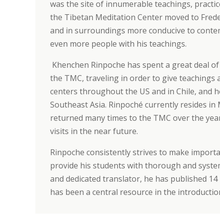
was the site of innumerable teachings, practic
the Tibetan Meditation Center moved to Frederi
and in surroundings more conducive to contem
even more people with his teachings.
Khenchen Rinpoche has spent a great deal of 
the TMC, traveling in order to give teachings 
centers throughout the US and in Chile, and he
Southeast Asia.
Rinpoché currently resides in
returned many times to the TMC over the yea
visits in the near future.
Rinpoche consistently strives to make importan
provide his students with thorough and system
and dedicated translator, he has published 14 
has been a central resource in the introducti