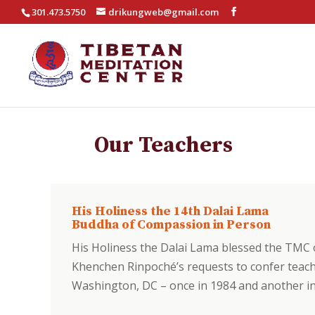
301.473.5750
drikungweb@gmail.com
Our Teachers
His Holiness the 14th Dalai Lama
Buddha of Compassion in Person
His Holiness the Dalai Lama blessed the TMC
Khenchen Rinpoché’s requests to confer teachi
Washington, DC – once in 1984 and another in