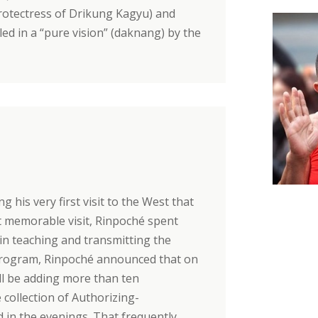
protectress of Drikung Kagyu) and
led in a “pure vision” (daknang) by the
 his very first visit to the West that
at memorable visit, Rinpoché spent
 in teaching and transmitting the
s program, Rinpoché announced that on
ill be adding more than ten
ollection of Authorizing-
 in the evenings. That frequently