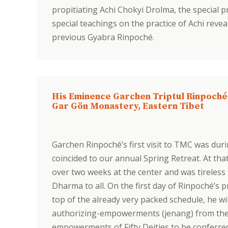
propitiating Achi Chokyi Drolma, the special 
special teachings on the practice of Achi revea
previous Gyabra Rinpoché.
His Eminence Garchen Triptul Rinpoché
Gar Gön Monastery, Eastern Tibet
Garchen Rinpoché’s first visit to TMC was during
coincided to our annual Spring Retreat. At th
over two weeks at the center and was tireless
Dharma to all. On the first day of Rinpoché’
top of the already very packed schedule, he w
authorizing-empowerments (jenang) from the c
empowerments of Fifty Deities to be conferred