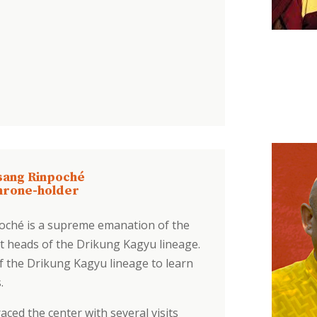
sang Rinpoché
hrone-holder
oché is a supreme emanation of the
 heads of the Drikung Kagyu lineage.
of the Drikung Kagyu lineage to learn
s.
aced the center with several visits