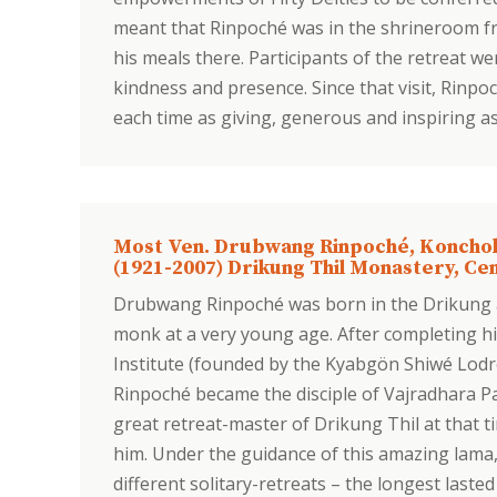
meant that Rinpoché was in the shrineroom fr
his meals there. Participants of the retreat w
kindness and presence. Since that visit, Rinp
each time as giving, generous and inspiring a
Most Ven. Drubwang Rinpoché, Koncho
(1921-2007) Drikung Thil Monastery, Cen
Drubwang Rinpoché was born in the Drikung a
monk at a very young age. After completing h
Institute (founded by the Kyabgön Shiwé Lodr
Rinpoché became the disciple of Vajradhara P
great retreat-master of Drikung Thil at that 
him. Under the guidance of this amazing lam
different solitary-retreats – the longest lasted