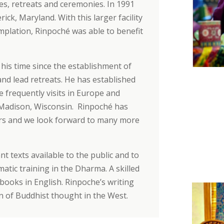
es, retreats and ceremonies. In 1991
ck, Maryland. With this larger facility
plation, Rinpoché was able to benefit
his time since the establishment of
and lead retreats. He has established
 frequently visits in Europe and
 Madison, Wisconsin. Rinpoché has
rs and we look forward to many more
t texts available to the public and to
atic training in the Dharma. A skilled
books in English. Rinpoche’s writing
on of Buddhist thought in the West.