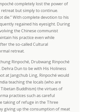
inpoché completely lost the power of
 retreat but simply to continue.
t die.” With complete devotion to his
quently regained his eyesight. During
 involving the Chinese communist
ntain his practice even while
fter the so-called Cultural
rmal retreat.
 Pachung Rinpoché, Drubwang Rinpoché
g, Dehra Dun to be with His Holiness
t at Jangchub Ling, Rinpoché would
ndia teaching the locals (who are
 Tibetan Buddhism) the virtues of
rma practices such as careful
re taking of refuge in the Three
y by giving up the consumption of meat