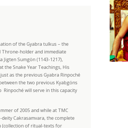
ation of the Gyabra tulkus – the
ond Throne-holder and immediate
pa Jigten Sumgön (1143-1217),
at the Snake Year Teachings, His
ust as the previous Gyabra Rinpoché
 between the two previous Kyabgöns
 Rinpoché will serve in this capacity
summer of 2005 and while at TMC
-deity Cakrasamvara, the complete
collection of ritual-texts for