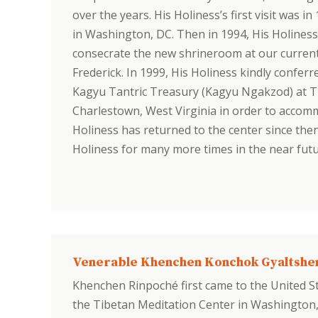
over the years. His Holiness’s first visit was i
in Washington, DC. Then in 1994, His Holiness
consecrate the new shrineroom at our current 
Frederick. In 1999, His Holiness kindly conf
Kagyu Tantric Treasury (Kagyu Ngakzod) at TMC
Charlestown, West Virginia in order to accom
Holiness has returned to the center since the
Holiness for many more times in the near futu
Venerable Khenchen Konchok Gyaltshe
Khenchen Rinpoché first came to the United St
the Tibetan Meditation Center in Washington