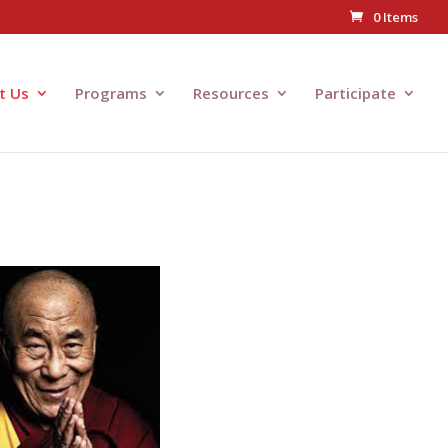
0 Items
t Us
Programs
Resources
Participate