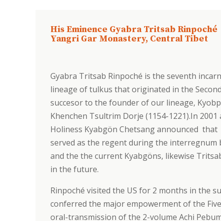
His Eminence Gyabra Tritsab Rinpoché
Yangri Gar Monastery, Central Tibet
Gyabra Tritsab Rinpoché is the seventh incarn
lineage of tulkus that originated in the Sec
succesor to the founder of our lineage, Kyob
Khenchen Tsultrim Dorje (1154-1221).In 2001 
Holiness Kyabgön Chetsang announced that j
served as the regent during the interregnum
and the the current Kyabgöns, likewise Tritsab
in the future.
Rinpoché visited the US for 2 months in the 
conferred the major empowerment of the Five
oral-transmission of the 2-volume Achi Pebum (