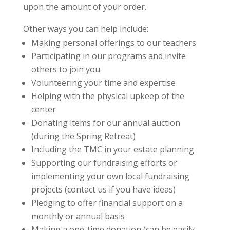
upon the amount of your order.
Other ways you can help include:
Making personal offerings to our teachers
Participating in our programs and invite
others to join you
Volunteering your time and expertise
Helping with the physical upkeep of the
center
Donating items for our annual auction
(during the Spring Retreat)
Including the TMC in your estate planning
Supporting our fundraising efforts or
implementing your own local fundraising
projects (contact us if you have ideas)
Pledging to offer financial support on a
monthly or annual basis
Making a one-time donation (can be easily