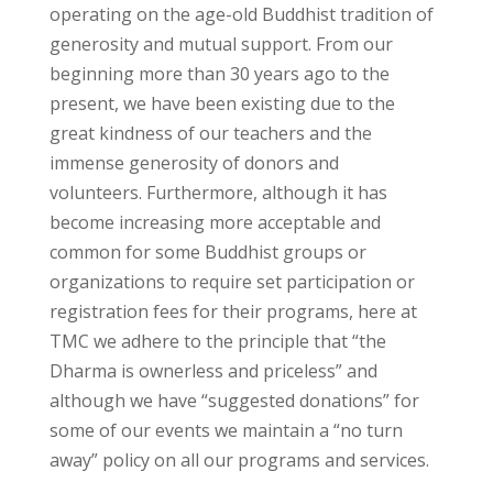
operating on the age-old Buddhist tradition of
generosity and mutual support. From our
beginning more than 30 years ago to the
present, we have been existing due to the
great kindness of our teachers and the
immense generosity of donors and
volunteers. Furthermore, although it has
become increasing more acceptable and
common for some Buddhist groups or
organizations to require set participation or
registration fees for their programs, here at
TMC we adhere to the principle that “the
Dharma is ownerless and priceless” and
although we have “suggested donations” for
some of our events we maintain a “no turn
away” policy on all our programs and services.