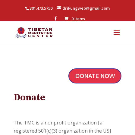
301.473.5750
drikungweb@gmail.com
0 Items
DONATE NOW
Donate
The TMC is a nonprofit organization [a
registered 501(c)(3) organization in the US]