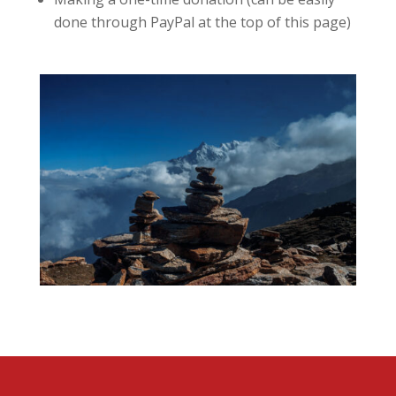
done through PayPal at the top of this page)