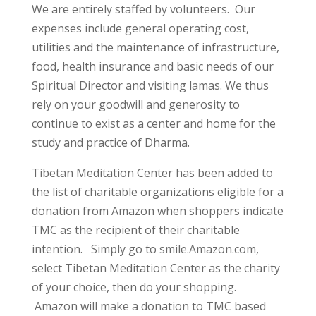
We are entirely staffed by volunteers. Our
expenses include general operating cost,
utilities and the maintenance of infrastructure,
food, health insurance and basic needs of our
Spiritual Director and visiting lamas. We thus
rely on your goodwill and generosity to
continue to exist as a center and home for the
study and practice of Dharma.
Tibetan Meditation Center has been added to
the list of charitable organizations eligible for a
donation from Amazon when shoppers indicate
TMC as the recipient of their charitable
intention. Simply go to smile.Amazon.com,
select Tibetan Meditation Center as the charity
of your choice, then do your shopping.
Amazon will make a donation to TMC based