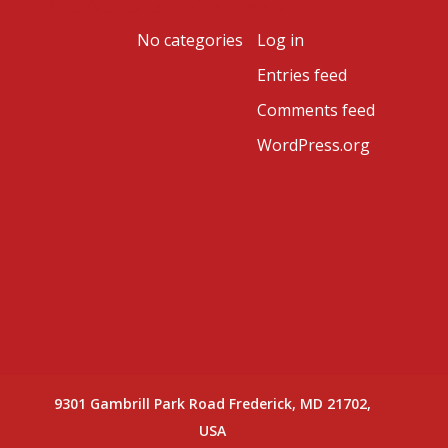
Archives
Categories
Meta
No categories
Log in
Entries feed
Comments feed
WordPress.org
9301 Gambrill Park Road Frederick, MD 21702,
USA