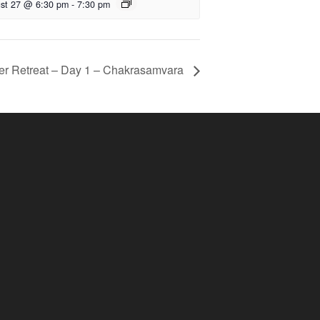
st 27 @ 6:30 pm
-
7:30 pm
er Retreat – Day 1 – Chakrasamvara