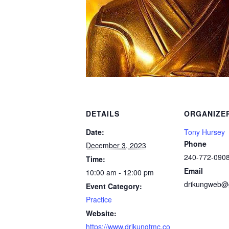
DETAILS
ORGANIZE
Date:
Tony Hursey
Phone
December 3, 2023
240-772-090
Time:
Email
10:00 am - 12:00 pm
drikungweb@
Event Category:
Practice
Website:
https://www.drikungtmc.co