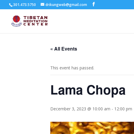
301.473.5750
drikungweb@gmail.com
« All Events
This event has passed.
Lama Chopa
December 3, 2023 @ 10:00 am
-
12:00 pm