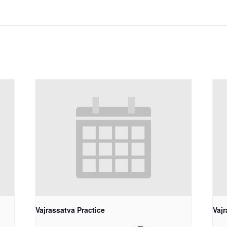
Vajrassatva Practice
Vajr