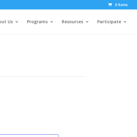
0 Items
out Us
Programs
Resources
Participate