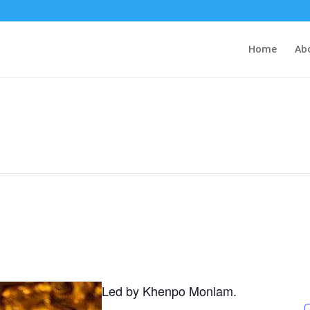
Home
Ab
Led by Khenpo Monlam.