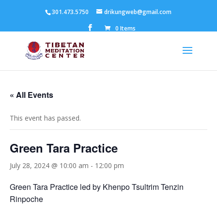
301.473.5750
drikungweb@gmail.com
0 Items
« All Events
This event has passed.
Green Tara Practice
July 28, 2024 @ 10:00 am
-
12:00 pm
Green Tara Practice led by Khenpo Tsultrim Tenzin
Rinpoche