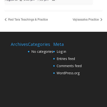
Red Tara Teachings & Practice
Vajrassatva Practice
Archives
Categories
Meta
No categories
Log in
Entries feed
Comments feed
WordPress.org