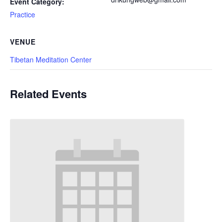
Event Category:
Practice
VENUE
Tibetan Meditation Center
Related Events