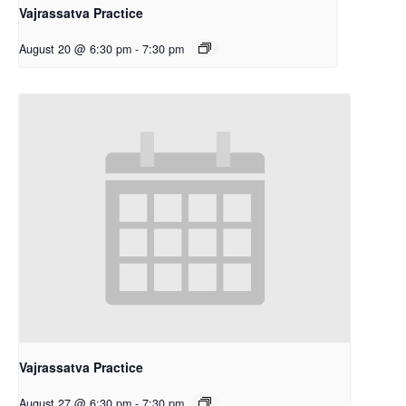
Vajrassatva Practice
August 20 @ 6:30 pm
-
7:30 pm
Vajrassatva Practice
August 27 @ 6:30 pm
-
7:30 pm