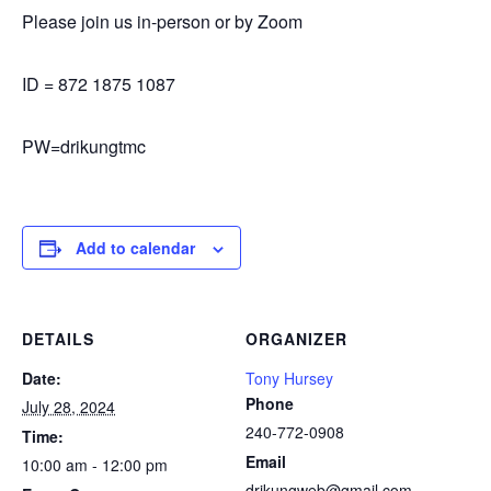
Please join us in-person or by Zoom
ID = 872 1875 1087
PW=drikungtmc
Add to calendar
DETAILS
ORGANIZER
Date:
Tony Hursey
Phone
July 28, 2024
240-772-0908
Time:
Email
10:00 am - 12:00 pm
drikungweb@gmail.com