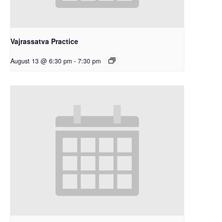
Vajrassatva Practice
August 13 @ 6:30 pm
-
7:30 pm