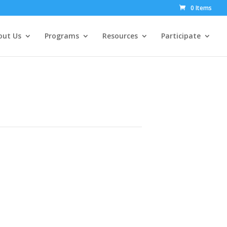
0 Items
out Us
Programs
Resources
Participate