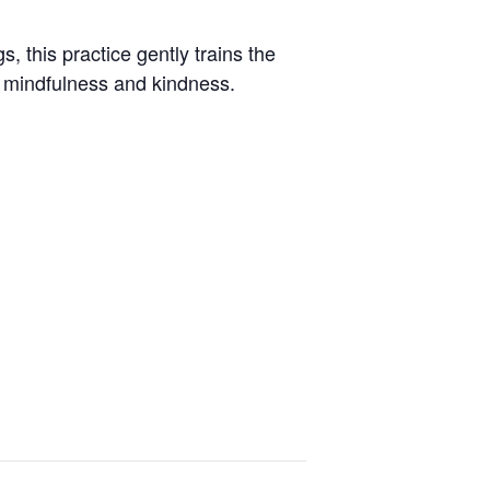
, this practice gently trains the
h mindfulness and kindness.