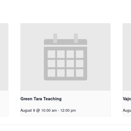
Green Tara Teaching
Vajr
August 9 @ 10:00 am
-
12:00 pm
Augu