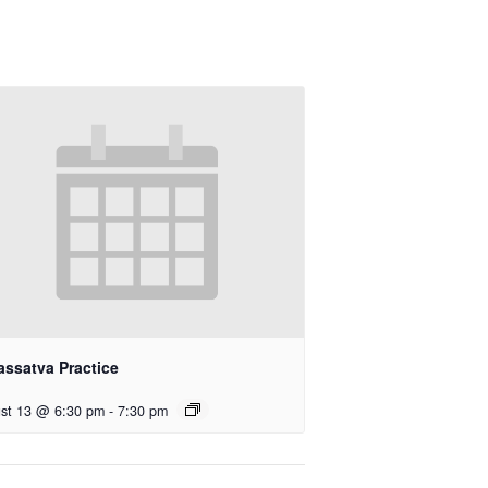
assatva Practice
st 13 @ 6:30 pm
-
7:30 pm