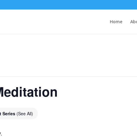
Home
Ab
editation
t Series
(See All)
.