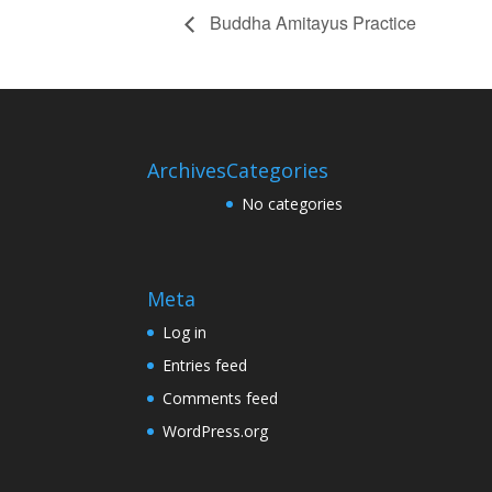
Buddha Amitayus Practice
Archives
Categories
No categories
Meta
Log in
Entries feed
Comments feed
WordPress.org