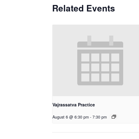
Related Events
Vajrassatva Practice
August 6 @ 6:30 pm
-
7:30 pm