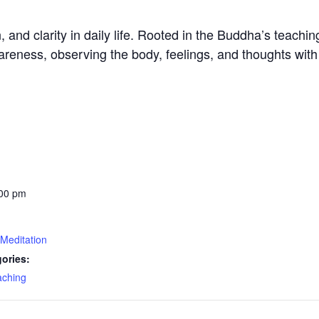
nd clarity in daily life. Rooted in the Buddha’s teachings
reness, observing the body, feelings, and thoughts wit
:00 pm
Meditation
ories:
aching