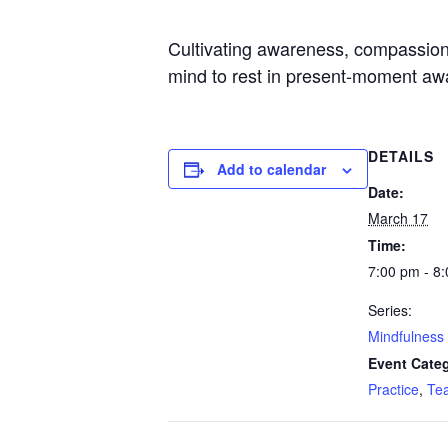
Cultivating awareness, compassion, a
mind to rest in present-moment awa
DETAILS
Add to calendar
Date:
March 17
Time:
7:00 pm - 8
Series:
Mindfulness 
Event Categ
Practice
,
Te