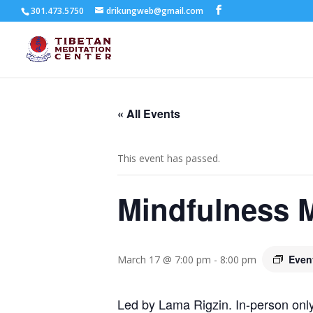
301.473.5750
drikungweb@gmail.com
« All Events
This event has passed.
Mindfulness M
Even
March 17 @ 7:00 pm
-
8:00 pm
Led by Lama Rigzin. In-person only