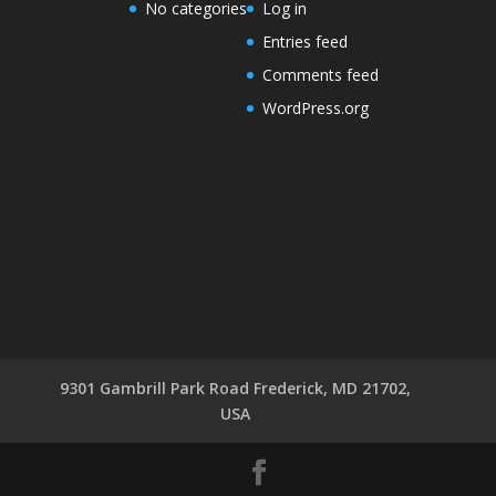
No categories
Log in
Entries feed
Comments feed
WordPress.org
9301 Gambrill Park Road Frederick, MD 21702,
USA