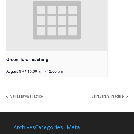
Green Tara Teaching
August 9 @ 10:00 am
-
12:00 pm
Vajrassatva Practice
Vajravarahi Practice
Archives
Categories
Meta