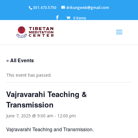
301.473.5750
drikungweb@gmail.com
0 Items
« All Events
This event has passed.
Vajravarahi Teaching &
Transmission
June 7, 2025 @ 9:00 am
-
12:00 pm
Vajravarahi Teaching and Transmission.