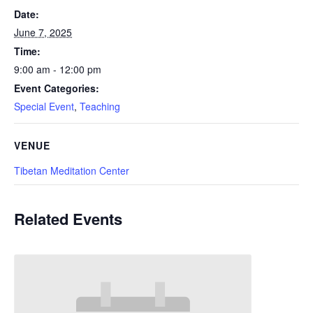
Date:
June 7, 2025
Time:
9:00 am - 12:00 pm
Event Categories:
Special Event
,
Teaching
VENUE
Tibetan Meditation Center
Related Events