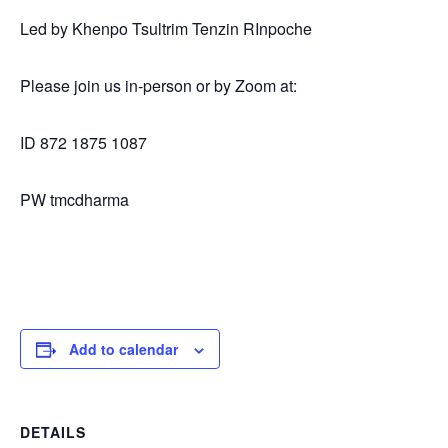
Led by Khenpo Tsultrim Tenzin RInpoche
Please join us in-person or by Zoom at:
ID 872 1875 1087
PW tmcdharma
Add to calendar
DETAILS