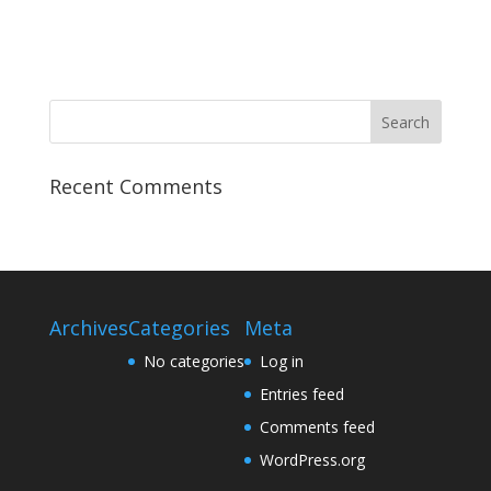
t
n
i
o
n
Recent Comments
Archives
Categories
Meta
No categories
Log in
Entries feed
Comments feed
WordPress.org