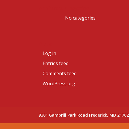
Archives
Categories
No categories
Meta
Log in
Entries feed
Comments feed
WordPress.org
9301 Gambrill Park Road Frederick, MD 21702