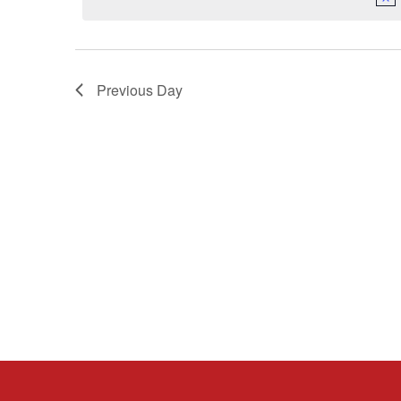
Previous Day