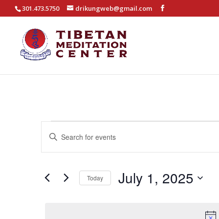
301.473.5750
drikungweb@gmail.com
Events
Events
Enter
Search
for
Keyword.
and
July
Search
Views
for
July 1, 2025
1,
Today
Navigation
Events
2025
Select
by
date.
Keyword.