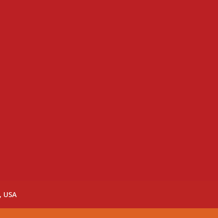
, USA