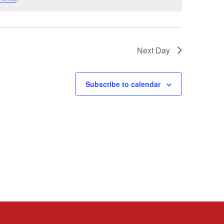
Next Day
Subscribe to calendar