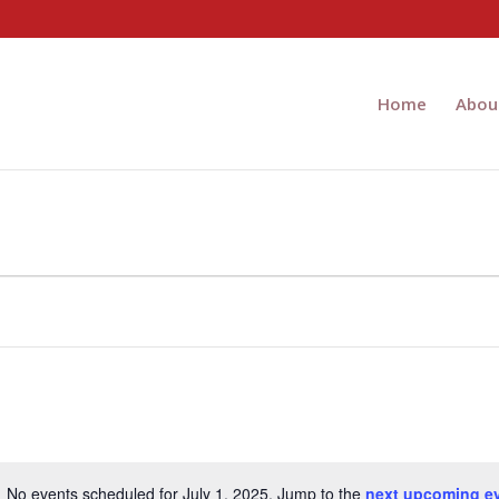
Home
Abou
No events scheduled for July 1, 2025. Jump to the
next upcoming e