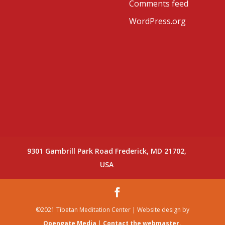
Comments feed
WordPress.org
9301 Gambrill Park Road Frederick, MD 21702,
USA
©2021 Tibetan Meditation Center | Website design by
Opengate Media
|
Contact the webmaster.