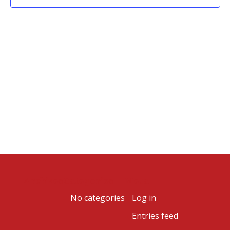
Archives
Categories
Meta
No categories
Log in
Entries feed