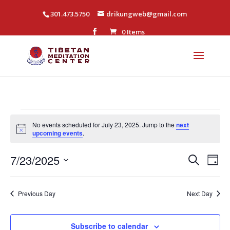
301.473.5750
drikungweb@gmail.com
0 Items
Events
No events scheduled for July 23, 2025. Jump to the
next
for
Notice
upcoming events
.
July
Events
Eve
7/23/2025
Search
Day
23,
Vi
Search
Select
Nav
2025
and
date.
Previous Day
Next Day
Views
Naviga
Subscribe to calendar