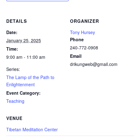
DETAILS
ORGANIZER
Date:
Tony Hursey
Phone
January 25, 2025
240-772-0908
Time:
Email
9:00 am - 11:00 am
drikungweb@gmail.com
Series:
The Lamp of the Path to
Enlightenment
Event Category:
Teaching
VENUE
Tibetan Meditation Center