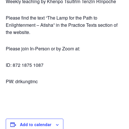
Weekly teaching by Khenpo Tsultrim Tenzin Rinpoche
Please find the text “The Lamp for the Path to
Enlightenment – Atisha” in the Practice Texts section of
the website.
Please join In-Person or by Zoom at:
ID: 872 1875 1087
PW: drikungtmc
Add to calendar