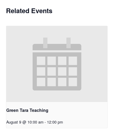
Related Events
Green Tara Teaching
August 9 @ 10:00 am
-
12:00 pm