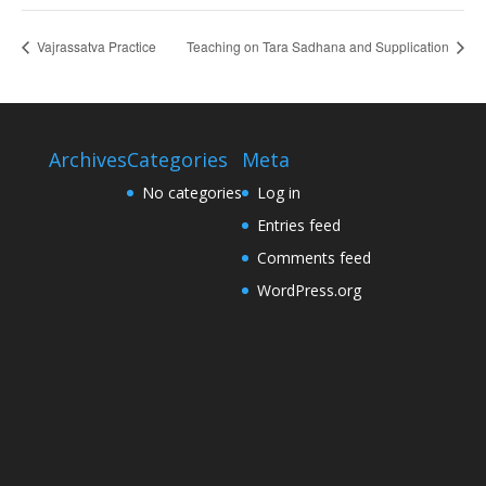
Vajrassatva Practice
Teaching on Tara Sadhana and Supplication
Archives
Categories
Meta
No categories
Log in
Entries feed
Comments feed
WordPress.org