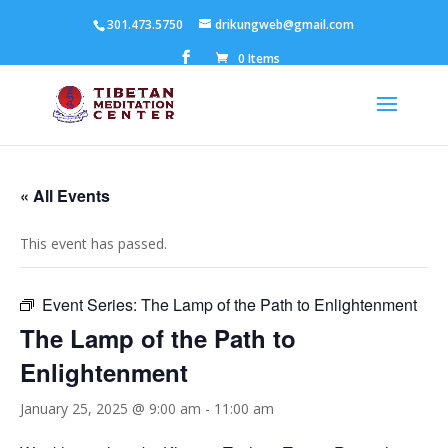
301.473.5750
drikungweb@gmail.com
0 Items
« All Events
This event has passed.
Event Series:
The Lamp of the Path to Enlightenment
The Lamp of the Path to
Enlightenment
January 25, 2025 @ 9:00 am
-
11:00 am